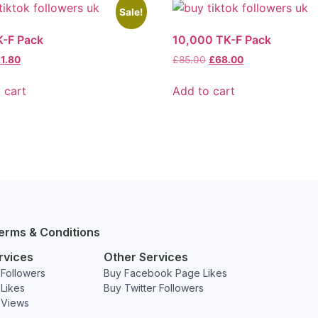
Sale!
K-F Pack
10,000 TK-F Pack
£
1.80
£
85.00
£
68.00
 cart
Add to cart
erms & Conditions
rvices
Other Services
Followers
Buy Facebook Page Likes
Likes
Buy Twitter Followers
 Views