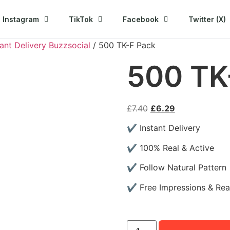
Instagram
TikTok
Facebook
Twitter (X)
ant Delivery Buzzsocial
/ 500 TK-F Pack
500 TK
£
7.40
£
6.29
✔ Instant Delivery
✔ 100% Real & Active
✔ Follow Natural Pattern
✔ Free Impressions & Re