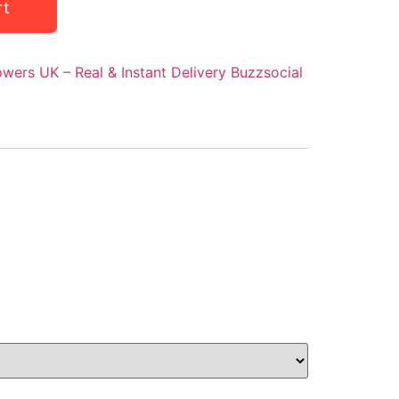
rt
owers UK – Real & Instant Delivery Buzzsocial